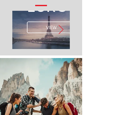
EUROPE
VIEW