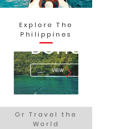
Explore The
Philippines
BOHOL
VIEW
Or Travel the
World