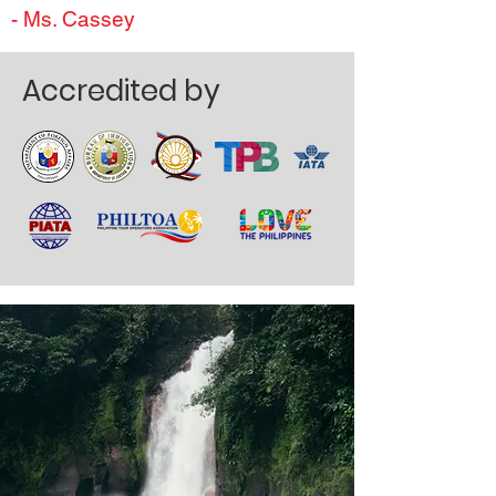
- Ms. Cassey
Accredited by