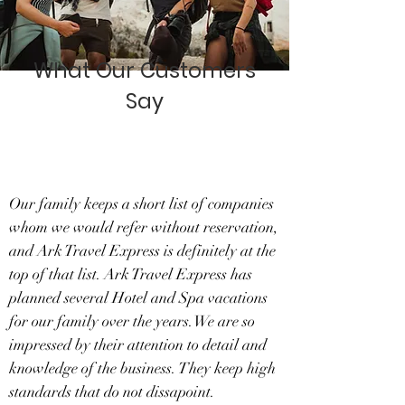
What Our Customers
Say
Our family keeps a short list of companies
whom we would refer without reservation,
and Ark Travel Express is definitely at the
top of that list. Ark Travel Express has
planned several Hotel and Spa vacations
for our family over the years.We are so
impressed by their attention to detail and
knowledge of the business. They keep high
standards that do not dissapoint.