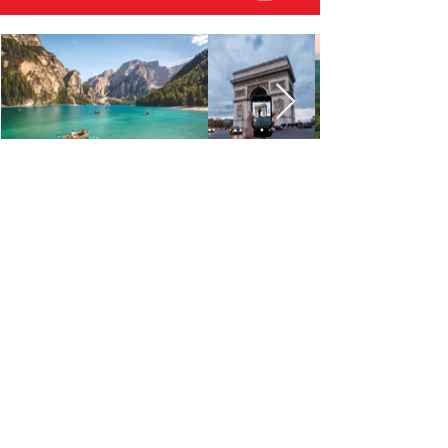
Get in Touch
Sign up to receive updates, subscription
offers and alerts on new promos
First Name
Phone