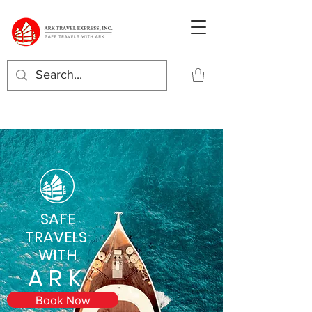
SAFE
TRAVELS
WITH
ARK
Book Now