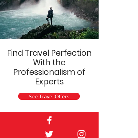
Find Travel Perfection
With the
Professionalism of
Experts
See Travel Offers