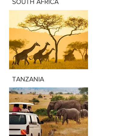
SOUTH AFRICA
TANZANIA