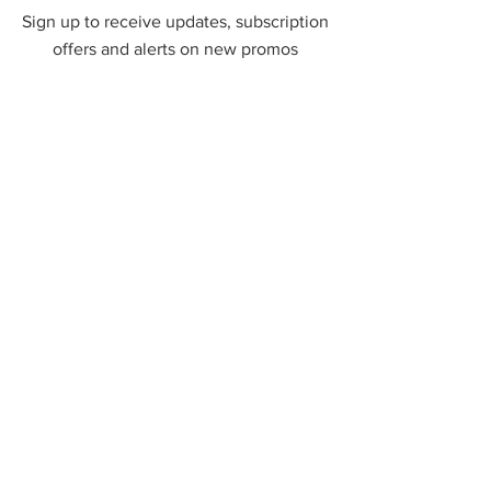
Sign up to receive updates, subscription
offers and alerts on new promos
First Name
Phone
Email
Submit
Contact