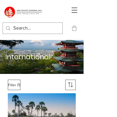
International
(1)
Filter