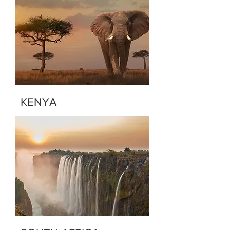
KENYA