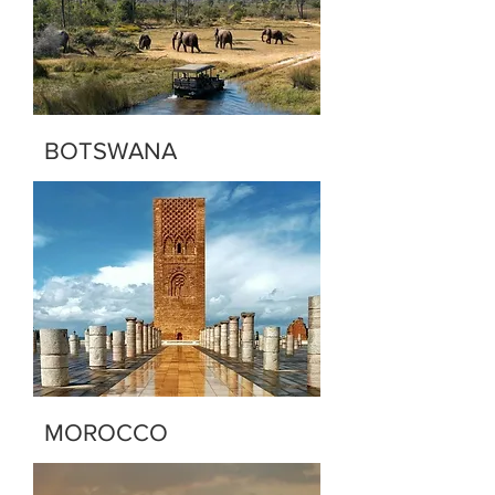
BOTSWANA
MOROCCO