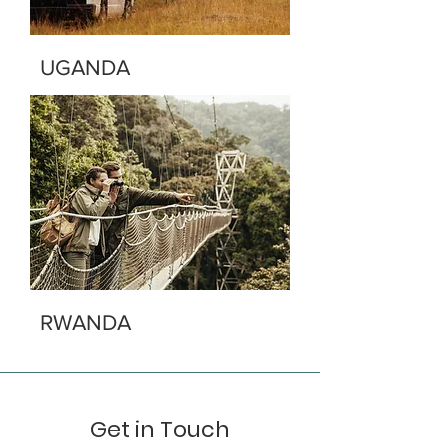
UGANDA
RWANDA
Get in Touch