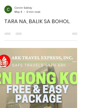
Cervin Sablay
May 4
0 min read
TARA NA, BALIK SA BOHOL.