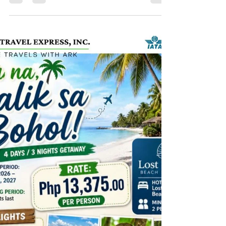
ADVENTURE!