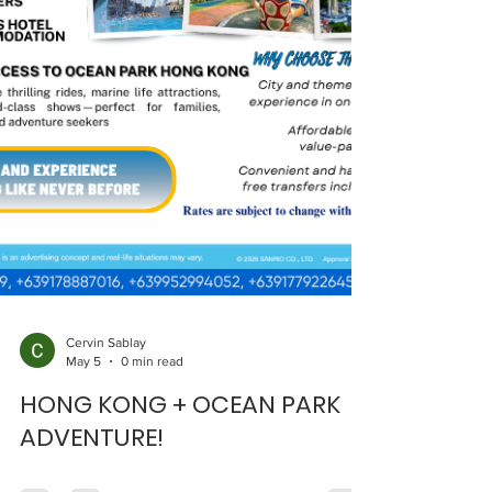
Cervin Sablay
May 5
0 min read
HONG KONG + OCEAN PARK