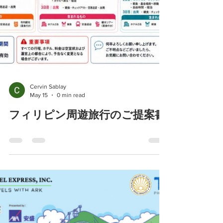
Cervin Sablay
May 15
0 min read
フィリピン周遊旅行のご提案書