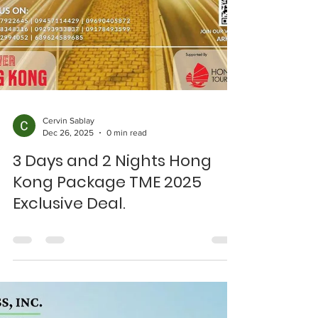
Cervin Sablay
Dec 26, 2025
0 min read
3 Days and 2 Nights Hong
Kong Package TME 2025
Exclusive Deal.