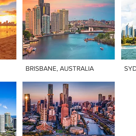
BRISBANE, AUSTRALIA
SYD