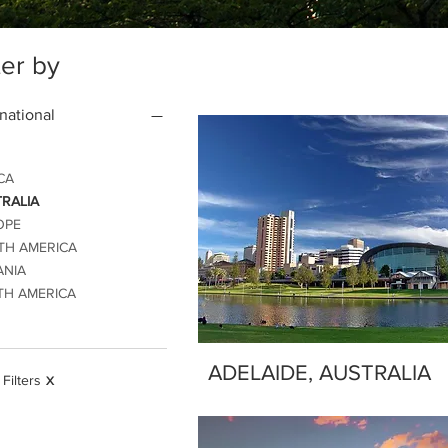
ter by
rnational
CA
RALIA
OPE
TH AMERICA
ANIA
TH AMERICA
ADELAIDE, AUSTRALIA
 Filters
X