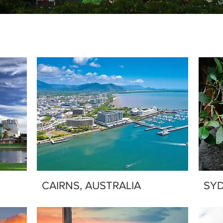
CAIRNS, AUSTRALIA
SYD