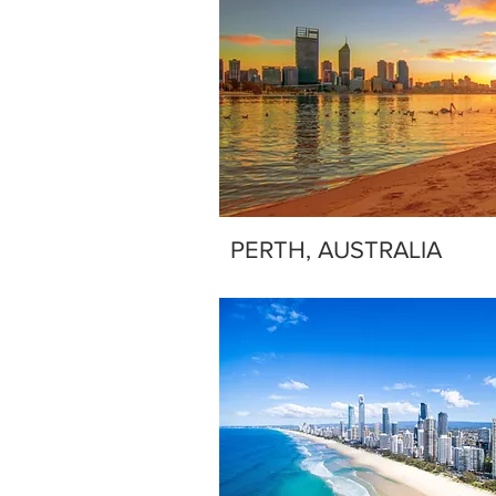
PERTH, AUSTRALIA