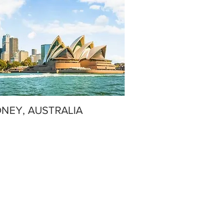
NEY, AUSTRALIA