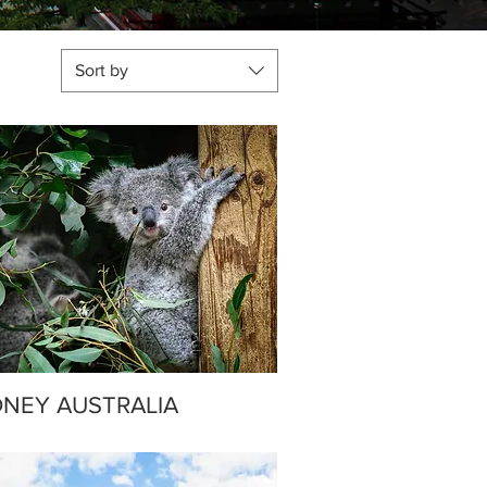
Sort by
NEY AUSTRALIA