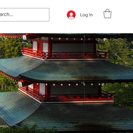
Log In