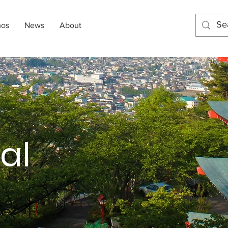
mos
News
About
al