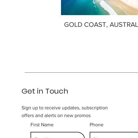
GOLD COAST, AUSTRAL
Get in Touch
Sign up to receive updates, subscription
offers and alerts on new promos
First Name
Phone