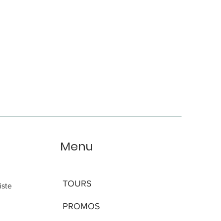
Menu
TOURS
iste
PROMOS