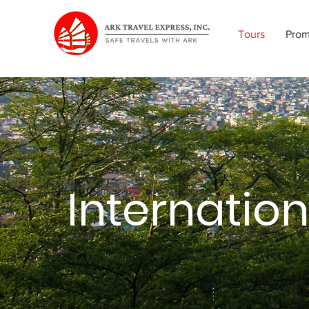
Tours
Pro
Internation