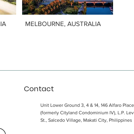
IA
MELBOURNE, AUSTRALIA
Contact
Unit Lower Ground 3, 4 & 14, 146 Alfaro Place
(formerly Cityland Condominium IV), L.P. Lev
St., Salcedo Village, Makati City, Philippines