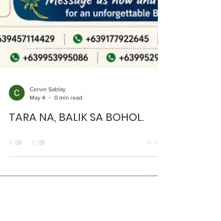
Cervin Sablay
May 4
0 min read
TARA NA, BALIK SA BOHOL.
Get in Touch