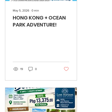
May 5, 2026
∙
0
min
HONG KONG + OCEAN
PARK ADVENTURE!
19
0