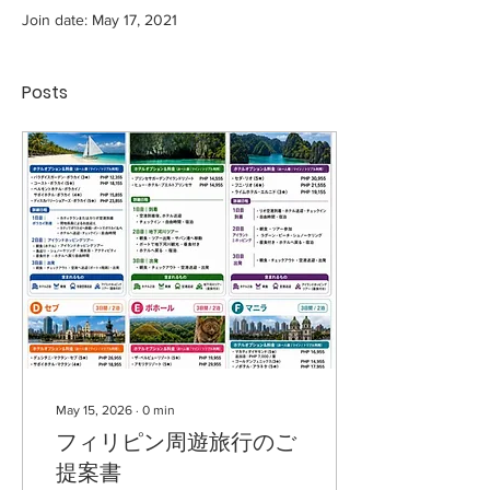
Join date: May 17, 2021
Posts
May 15, 2026
∙
0
min
フィリピン周遊旅行のご
提案書