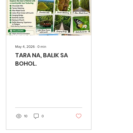
May 4, 2026
∙
0
min
TARA NA, BALIK SA
BOHOL.
10
0