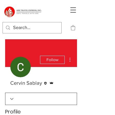
More actions
Follow
Editor
Admin
Cervin Sablay
Profile