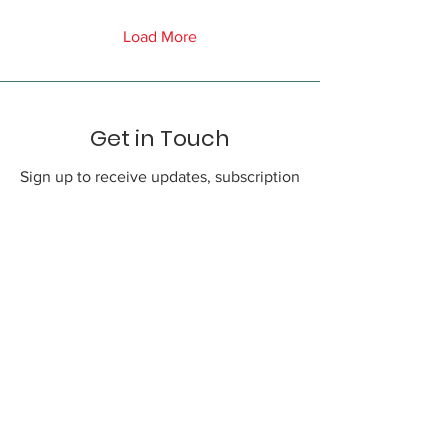
Load More
Get in Touch
Sign up to receive updates, subscription
offers and alerts on new promos
First Name
Phone
Email