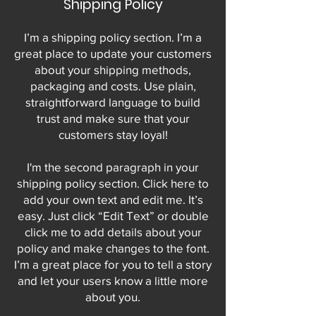
Shipping Policy
I’m a shipping policy section. I’m a
great place to update your customers
about your shipping methods,
packaging and costs. Use plain,
straightforward language to build
trust and make sure that your
customers stay loyal!
I'm the second paragraph in your
shipping policy section. Click here to
add your own text and edit me. It’s
easy. Just click “Edit Text” or double
click me to add details about your
policy and make changes to the font.
I’m a great place for you to tell a story
and let your users know a little more
about you.