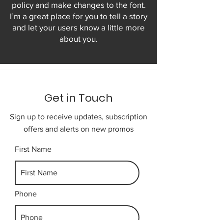
policy and make changes to the font.
I’m a great place for you to tell a story
and let your users know a little more
about you.
Get in Touch
Sign up to receive updates, subscription
offers and alerts on new promos
First Name
Phone