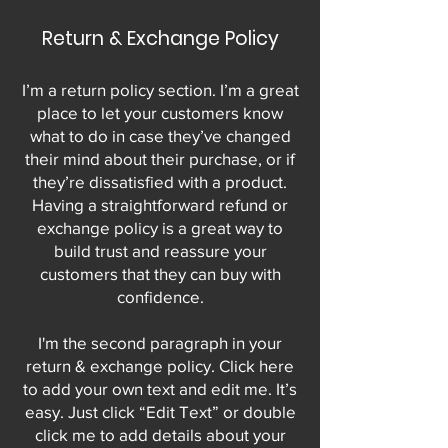
Return & Exchange Policy
I’m a return policy section. I’m a great
place to let your customers know
what to do in case they’ve changed
their mind about their purchase, or if
they’re dissatisfied with a product.
Having a straightforward refund or
exchange policy is a great way to
build trust and reassure your
customers that they can buy with
confidence.
I'm the second paragraph in your
return & exchange policy. Click here
to add your own text and edit me. It’s
easy. Just click “Edit Text” or double
click me to add details about your