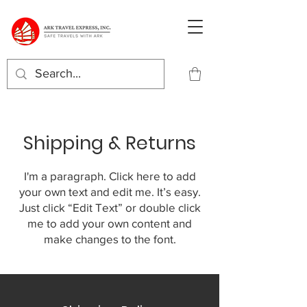
Shipping & Returns
I'm a paragraph. Click here to add
your own text and edit me. It’s easy.
Just click “Edit Text” or double click
me to add your own content and
make changes to the font.