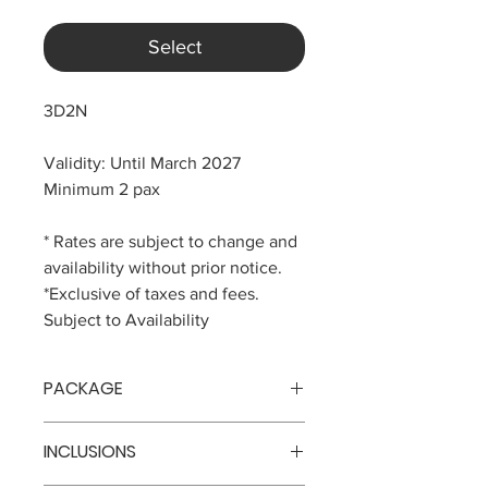
Select
3D2N
Validity: Until March 2027
Minimum 2 pax
* Rates are subject to change and
availability without prior notice.
*Exclusive of taxes and fees.
Subject to Availability
PACKAGE
Php 28,888 per pax
INCLUSIONS