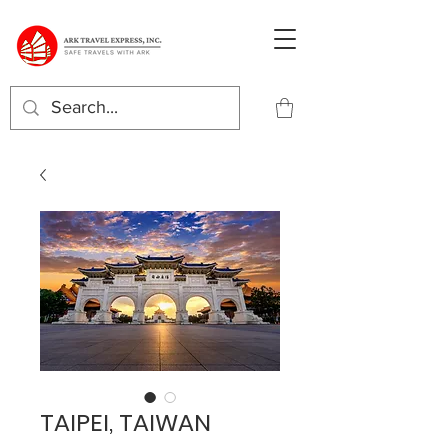
TAIPEI, TAIWAN