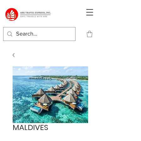
MALDIVES