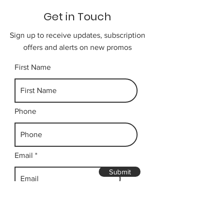
Get in Touch
Sign up to receive updates, subscription
offers and alerts on new promos
First Name
Phone
Email
Submit