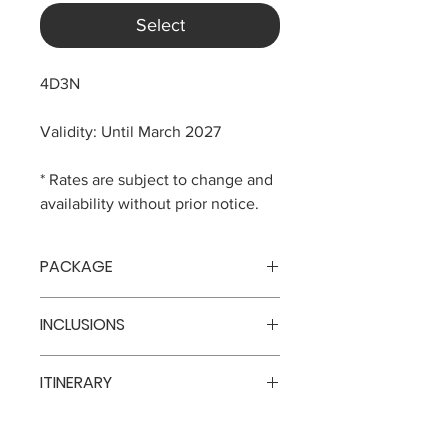
Select
4D3N
Validity: Until March 2027
* Rates are subject to change and
availability without prior notice.
PACKAGE
Adaaran Prestige Vadoo (5*)
INCLUSIONS
USD 1378 per pax - Sunrise Villa
3 nights accommodation
ITINERARY
All inclusive meals
Airport transfers
Day 1
Arrival