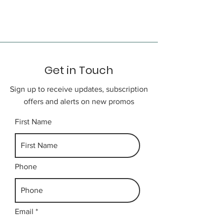
Abmin Coral Reef. (may change
depending on weather and sea
condition). Afterwards transfer
back to hotel.
Get in Touch
Day 3
Sign up to receive updates, subscription
Free time till the designated time
offers and alerts on new promos
to be transfer to airport for your
onward flight home.
First Name
Phone
Email