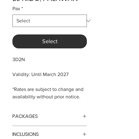
Pax
*
Select
3D2N
Validity: Until March 2027
*Rates are subject to change and
availability without prior notice.
PACKAGES
No. of
Price
INCLUSIONS