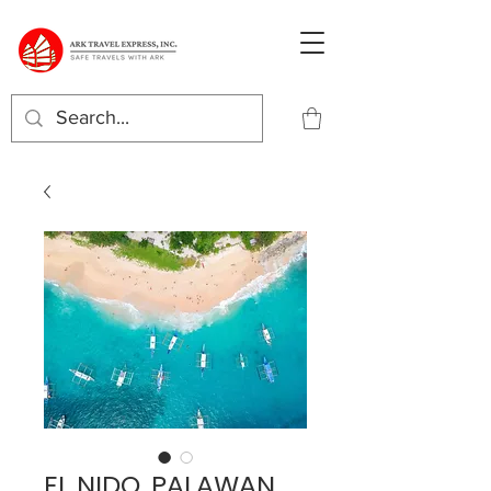
EL NIDO, PALAWAN