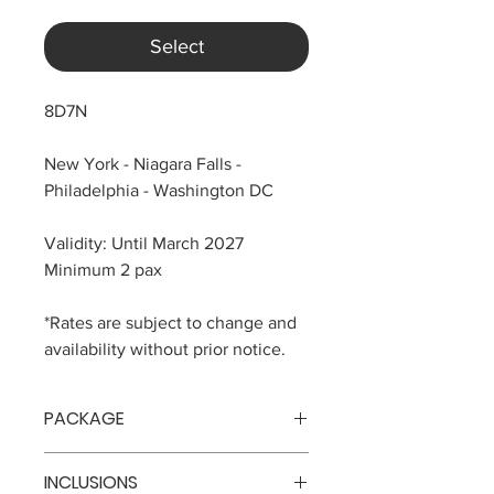
Select
8D7N
New York - Niagara Falls -
Philadelphia - Washington DC
Validity: Until March 2027
Minimum 2 pax
*Rates are subject to change and
availability without prior notice.
PACKAGE
Php 107,618 per pax
INCLUSIONS