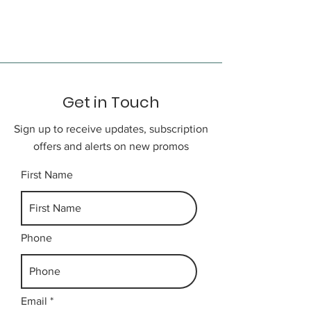
bustling Chinatown, City Hall,
Services on an English
Wall Street, and Trinity Church.
speaking guide
This evening, choose from the
city’s many fine restaurants or
maybe take in a Broadway show.
Get in Touch
Day 3
NEW YORK CITY - CORNING -
Sign up to receive updates, subscription
NIAGARA FALLS
offers and alerts on new promos
Depart Manhattan, heading across
New Jersey through the Poconos
First Name
and into upstate New York,
arriving in Corning midday. Late
this afternoon, cross the border to
the Canadian side of the Niagara
Phone
River in Ontario. Spend the next
two nights in beautiful Niagara
Falls.
Email