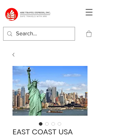
EAST COAST USA