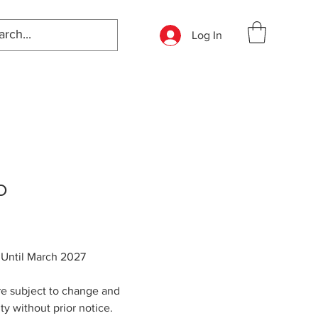
Log In
O
: Until March 2027
re subject to change and
ity without prior notice.