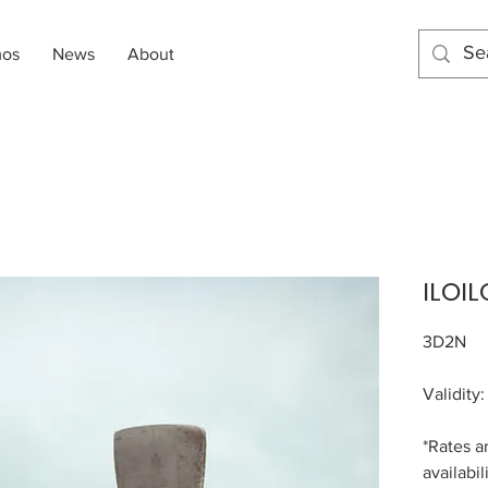
mos
News
About
ILOIL
3D2N
Validity
*Rates a
availabil