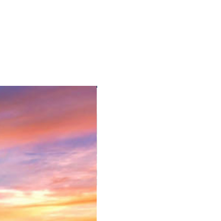
. Rest of the day is free at own
yside Tour and visits towns of
Museum (weekdays only), 16th
fer you back to your hotel.