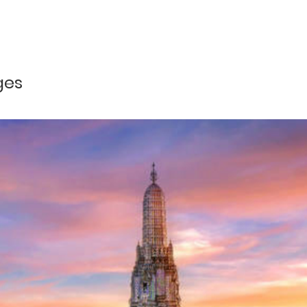
Php 10,613 per pax
our
Php 9,671 per pax
and greet by our local airport representative and transfer to hotel
Php 9,155 per pax
ges
Php 8,638 per pax
by our DOT Accredited Tour Guide and proceed to Half-Day Countr
gao with stops at Sinamay Dealer Tigbauan Church, Fishworld 
nish Bridge Camp; Miagao Church. After the tour, we shall trans
 to be transfer to airport for your onward flight home.