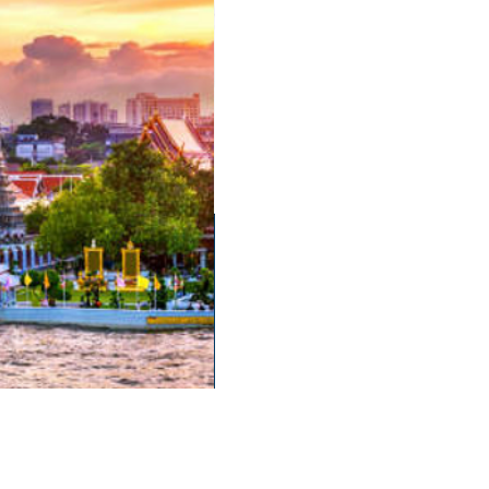
English Language School