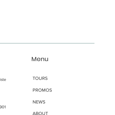
Menu
TOURS
iste
PROMOS
NEWS
 901
ABOUT