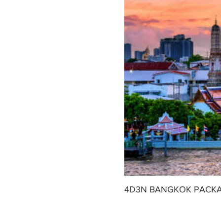
4D3N BANGKOK PACK