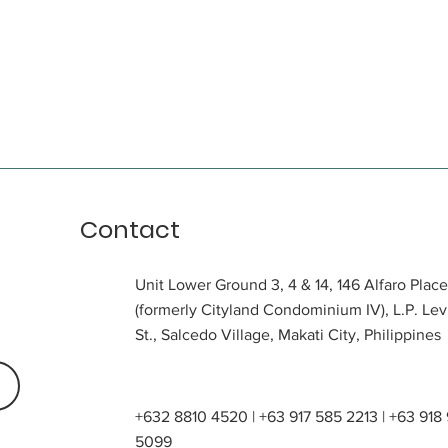
Contact
Unit Lower Ground 3, 4 & 14, 146 Alfaro Place
(formerly Cityland Condominium IV), L.P. Lev
St., Salcedo Village, Makati City, Philippines
+632 8810 4520 | +63 917 585 2213 | +63 918
5099