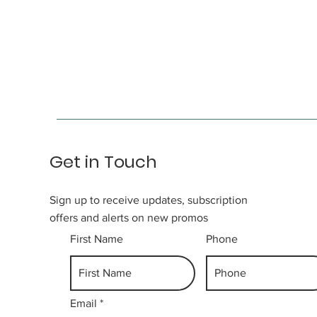
Get in Touch
Sign up to receive updates, subscription
offers and alerts on new promos
First Name
Phone
Email