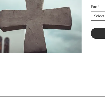
Pax
*
Select
Price
Php 12,138 per pax
ion based on 3 Star