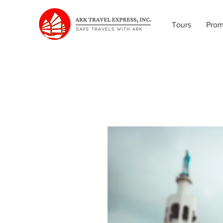
Tours
Pro