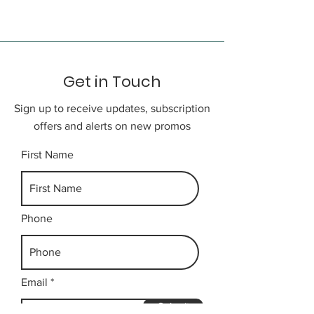
city.
Day 3
Get in Touch
Free time till the designated time
to be transfer to airport for your
Sign up to receive updates, subscription
onward flight home.
offers and alerts on new promos
First Name
Phone
Email
Submit