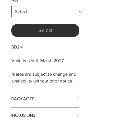
Pax
*
Select
3D2N
Validity: Until March 2027
*Rates are subject to change and
availability without prior notice.
PACKAGES
No. of
Price
INCLUSIONS
Persons