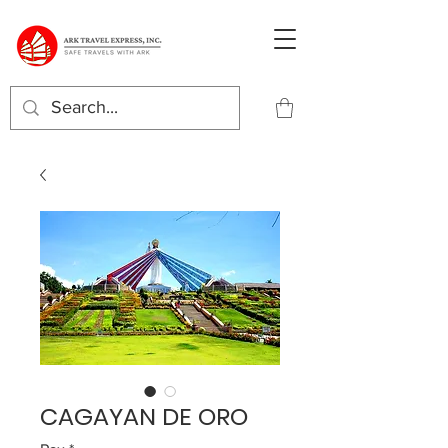
CAGAYAN DE ORO