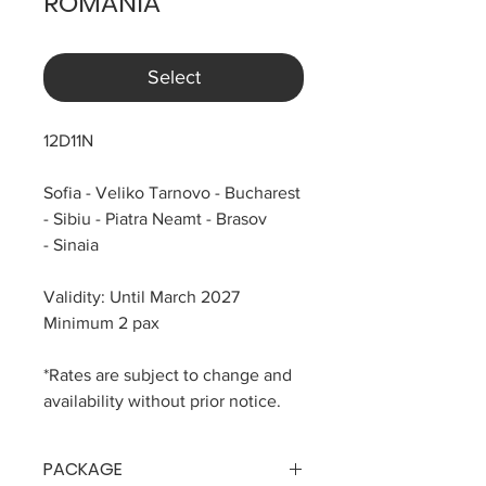
ROMANIA
Select
12D11N
Sofia - Veliko Tarnovo - Bucharest
- Sibiu - Piatra Neamt - Brasov
- Sinaia
Validity: Until March 2027
Minimum 2 pax
*Rates are subject to change and
availability without prior notice.
PACKAGE