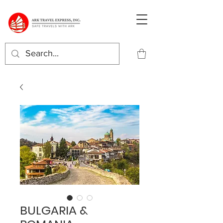
BULGARIA &