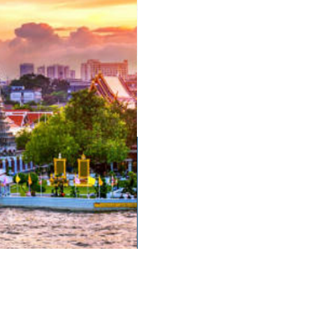
English Language School