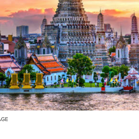
 to be transfer to airport for your onward flight home.
AGE