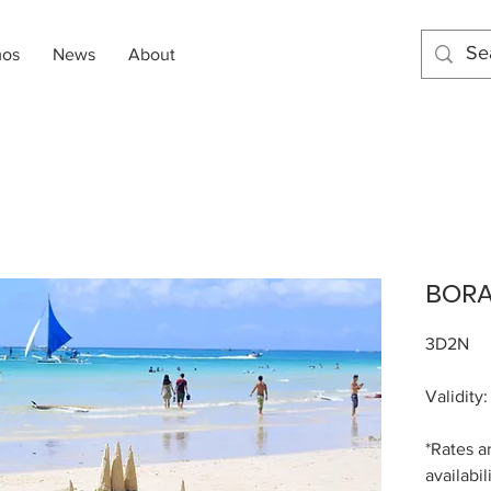
mos
News
About
BOR
3D2N
Validity
*Rates a
availabil