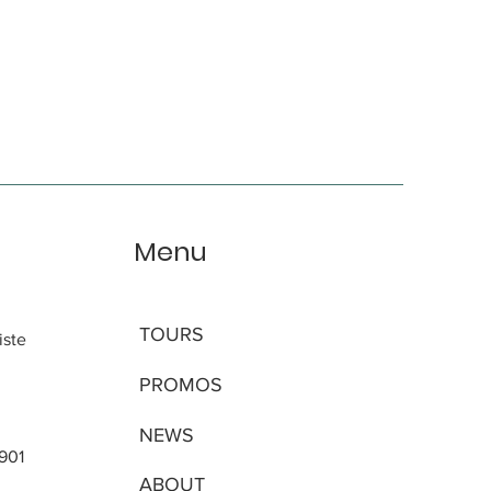
Menu
TOURS
iste
PROMOS
NEWS
 901
ABOUT