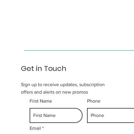
Get in Touch
Sign up to receive updates, subscription
offers and alerts on new promos
First Name
Phone
Email