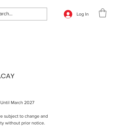
Log In
ACAY
: Until March 2027
re subject to change and
ity without prior notice.