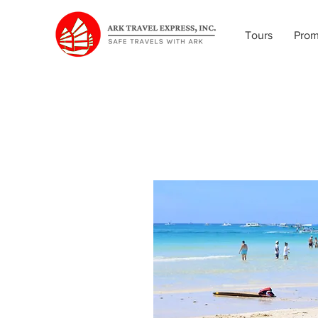
Tours
Pro