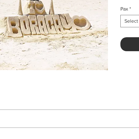
Pax
*
Select
Price
Php 7,138 per pax
n