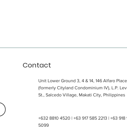
Contact
Unit Lower Ground 3, 4 & 14, 146 Alfaro Place
(formerly Cityland Condominium IV), L.P. Lev
St., Salcedo Village, Makati City, Philippines
+632 8810 4520 | +63 917 585 2213 | +63 918
5099