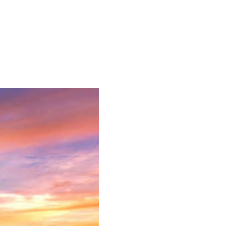
 rest of the day is free at own
tel.
 Bolabog Beach)
ide and weather conditions)