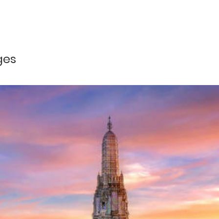
Php 6,613 per pax
with Lunch
Php 6,471 per pax
and greet by our local airport representative and transfer to hotel,
Php 6,355 per pax
ges
Php 6,038 per pax
d to Boracay Island Hopping with local lunch then go back to ho
 lobby
d Beach, Coral Garden, if peak season October-May: Crocodile &
ng on weather), Ilig-iligan Beach, Starfish Garden (subject to t