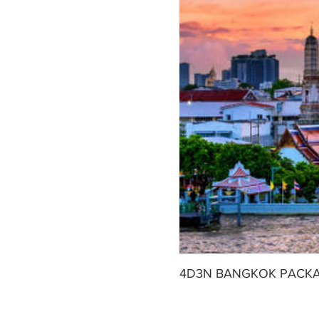
Free time till the designated time
4D3N BANGKOK PACK