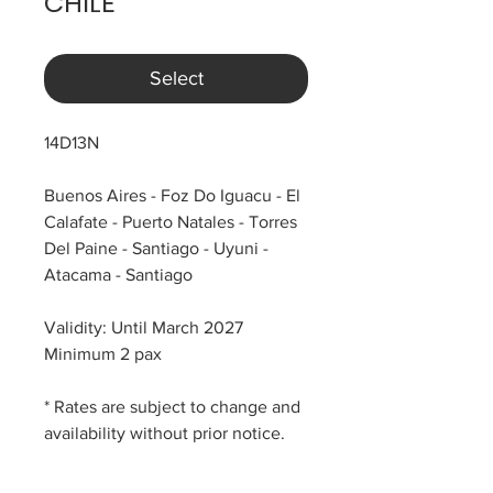
CHILE
Select
14D13N
Buenos Aires - Foz Do Iguacu - El
Calafate - Puerto Natales - Torres
Del Paine - Santiago - Uyuni -
Atacama - Santiago
Validity: Until March 2027
Minimum 2 pax
* Rates are subject to change and
availability without prior notice.