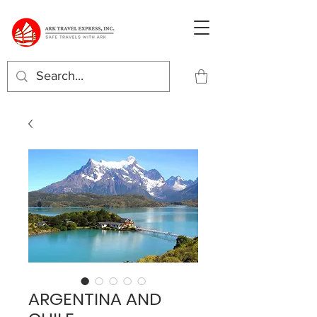
ARGENTINA AND